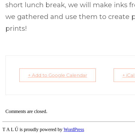
short lunch break, we will make inks f
we gathered and use them to create pl
prints!
+ Add to Google Calendar
+ iCa
Comments are closed.
T A L Ú is proudly powered by
WordPress