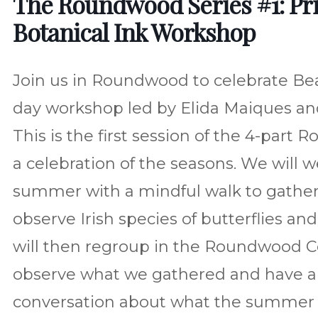
The Roundwood Series #1: Pri
Botanical Ink Workshop
Join us in Roundwood to celebrate Beal
day workshop led by Elida Maiques an
This is the first session of the 4-part
a celebration of the seasons. We will
summer with a mindful walk to gather
observe Irish species of butterflies and
will then regroup in the Roundwood 
observe what we gathered and have a
conversation about what the summer b