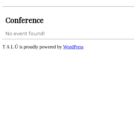
Conference
No event found!
T A L Ú is proudly powered by
WordPress