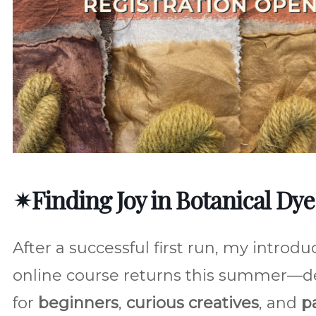
✴︎Finding Joy in Botanical Dye
After a successful first run, my introdu
online course returns this summer—d
for
beginners
,
curious creatives
, and
p