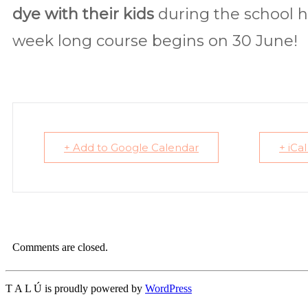
dye with their kids
during the school ho
week long course begins on 30 June!
+ Add to Google Calendar
+ iCa
Comments are closed.
T A L Ú is proudly powered by
WordPress