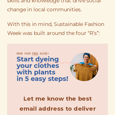
skills and knowledge that drive social
change in local communities.
With this in mind, Sustainable Fashion
Week was built around the four “R’s”: