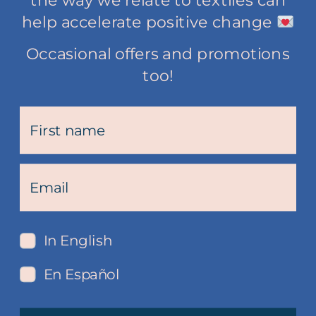
the way we relate to textiles can
help accelerate positive change
Occasional offers and promotions
too!
In English
En Español