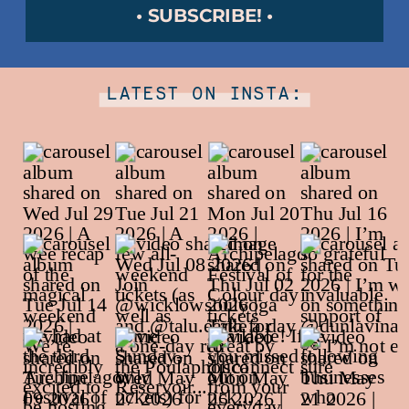
• SUBSCRIBE! •
LATEST ON INSTA: