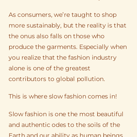
As consumers, we’re taught to shop
more sustainably, but the reality is that
the onus also falls on those who
produce the garments. Especially when
you realize that the fashion industry
alone is one of the greatest
contributors to global pollution.
This is where slow fashion comes in!
Slow fashion is one the most beautiful
and authentic odes to the soils of the
Earth and our ability as human beings