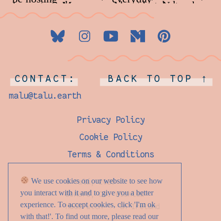
CONTACT:
BACK TO TOP ↑
malu@talu.earth
Privacy Policy
Cookie Policy
Terms & Conditions
We use cookies on our website to see how
© Talú, 2026
you interact with it and to give you a better
Donard, Co. Wicklow
experience. To accept cookies, click 'I'm ok
Made with ♡ in Ireland
with that!'. To find out more, please read our