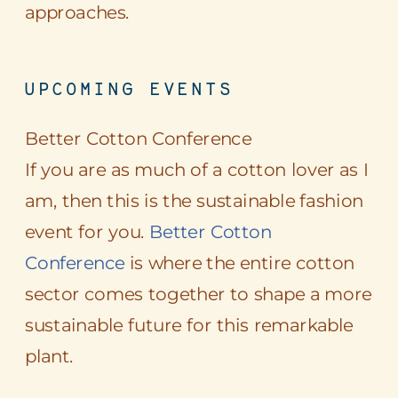
approaches.
UPCOMING EVENTS
Better Cotton Conference
If you are as much of a cotton lover as I
am, then this is the sustainable fashion
event for you.
Better Cotton
Conference
is where the entire cotton
sector comes together to shape a more
sustainable future for this remarkable
plant.