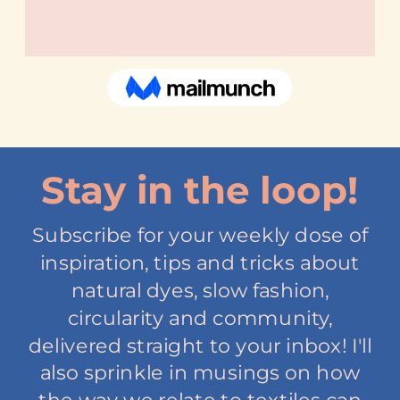
Stay in the loop!
Subscribe for your weekly dose of
inspiration, tips and tricks about
natural dyes, slow fashion,
circularity and community,
delivered straight to your inbox! I'll
also sprinkle in musings on how