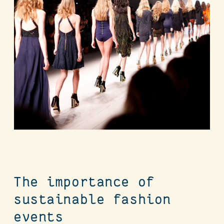
The importance of
sustainable fashion
events