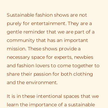
Sustainable fashion shows are not
purely for entertainment. They are a
gentle reminder that we are part of a
community that has an important
mission. These shows provide a
necessary space for experts, newbies
and fashion lovers to come together to
share their passion for both clothing
and the environment.
It is in these intentional spaces that we
learn the importance of a sustainable