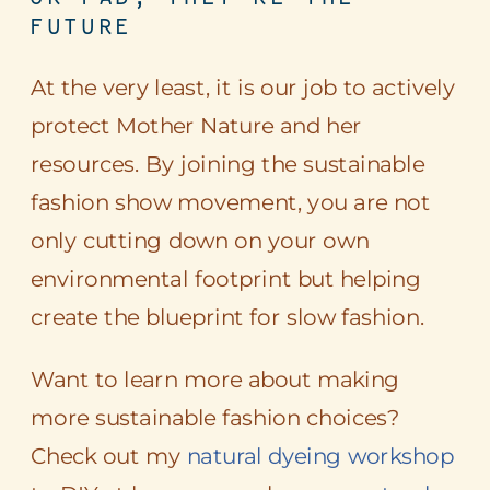
FUTURE
At the very least, it is our job to actively
protect Mother Nature and her
resources. By joining the sustainable
fashion show movement, you are not
only cutting down on your own
environmental footprint but helping
create the blueprint for slow fashion.
Want to learn more about making
more sustainable fashion choices?
Check out my
natural dyeing workshop