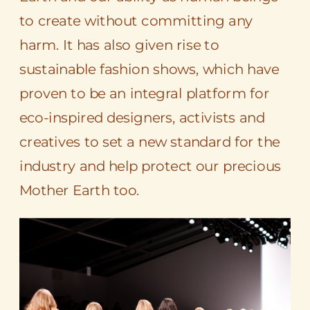
to create without committing any
harm. It has also given rise to
sustainable fashion shows, which have
proven to be an integral platform for
eco-inspired designers, activists and
creatives to set a new standard for the
industry and help protect our precious
Mother Earth too.