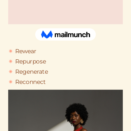
Rewear
Repurpose
Regenerate
Reconnect