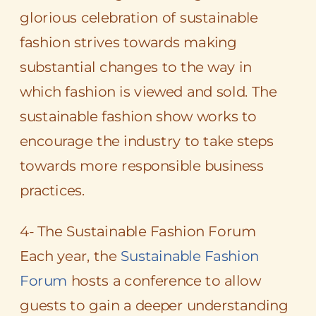
glorious celebration of sustainable
fashion strives towards making
substantial changes to the way in
which fashion is viewed and sold. The
sustainable fashion show works to
encourage the industry to take steps
towards more responsible business
practices.
4- The Sustainable Fashion Forum
Each year, the
Sustainable Fashion
Forum
hosts a conference to allow
guests to gain a deeper understanding