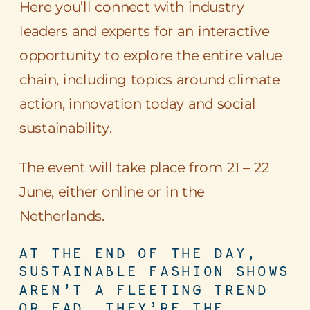
Here you’ll connect with industry
leaders and experts for an interactive
opportunity to explore the entire value
chain, including topics around climate
action, innovation today and social
sustainability.
The event will take place from 21 – 22
June, either online or in the
Netherlands.
AT THE END OF THE DAY,
SUSTAINABLE FASHION SHOWS
AREN’T A FLEETING TREND
OR FAD, THEY’RE THE