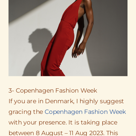
3- Copenhagen Fashion Week
If you are in Denmark, I highly suggest
gracing the
Copenhagen Fashion Week
with your presence. It is taking place
between 8 August – 11 Aug 2023. This