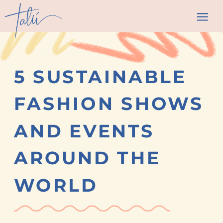
5 SUSTAINABLE
FASHION SHOWS
AND EVENTS
AROUND THE
WORLD