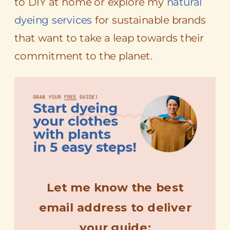
to DIY at home or explore my
natural
dyeing services
for sustainable brands
that want to take a leap towards their
commitment to the planet.