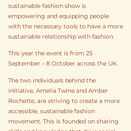
sustainable fashion show is
empowering and equipping people
with the necessary tools to have a more
sustainable relationship with fashion.
This year the event is from 25
September – 8 October across the UK.
The two individuals behind the
initiative, Amelia Twine and Amber
Rochette, are striving to create a more
accessible, sustainable fashion
movement. This is founded on sharing