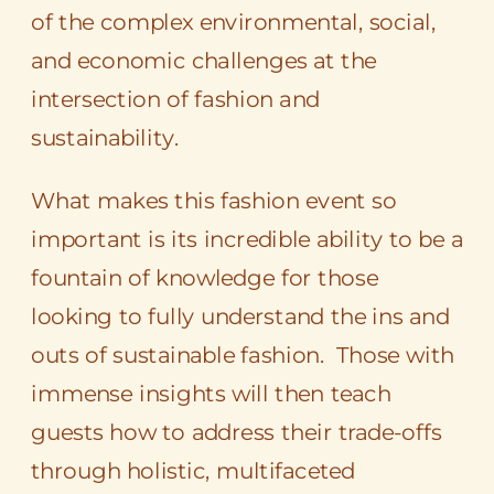
of the complex environmental, social,
and economic challenges at the
intersection of fashion and
sustainability.
What makes this fashion event so
important is its incredible ability to be a
fountain of knowledge for those
looking to fully understand the ins and
outs of sustainable fashion. Those with
immense insights will then teach
guests how to address their trade-offs
through holistic, multifaceted