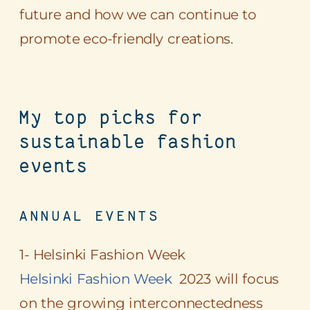
future and how we can continue to
promote eco-friendly creations.
My top picks for
sustainable fashion
events
ANNUAL EVENTS
1- Helsinki Fashion Week
Helsinki Fashion Week
2023 will focus
on the growing interconnectedness