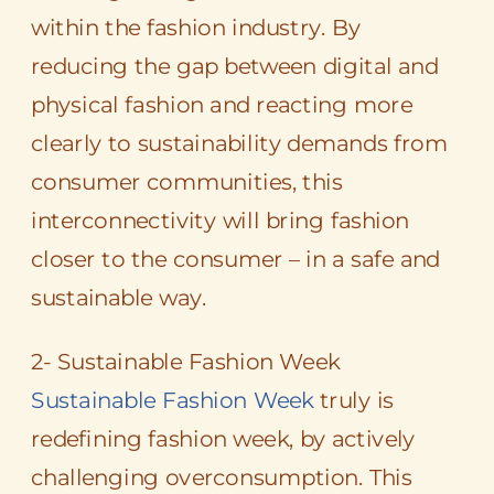
within the fashion industry. By
reducing the gap between digital and
physical fashion and reacting more
clearly to sustainability demands from
consumer communities, this
interconnectivity will bring fashion
closer to the consumer – in a safe and
sustainable way.
2- Sustainable Fashion Week
Sustainable Fashion Week
truly is
redefining fashion week, by actively
challenging overconsumption. This