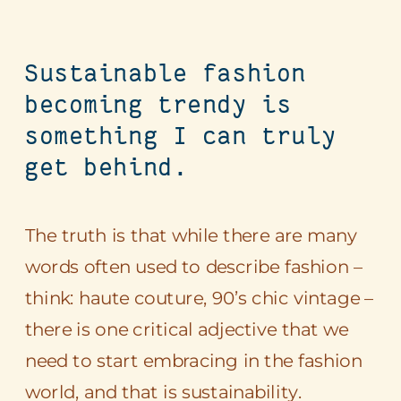
Sustainable fashion
becoming trendy is
something I can truly
get behind.
The truth is that while there are many
words often used to describe fashion –
think: haute couture, 90’s chic vintage –
there is one critical adjective that we
need to start embracing in the fashion
world, and that is sustainability.