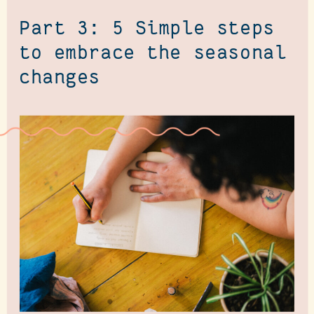
Part 3: 5 Simple steps
to embrace the seasonal
changes