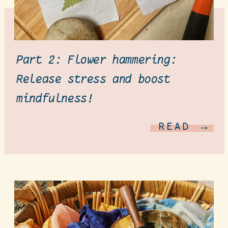
Part 2: Flower hammering:
Release stress and boost
mindfulness!
READ →