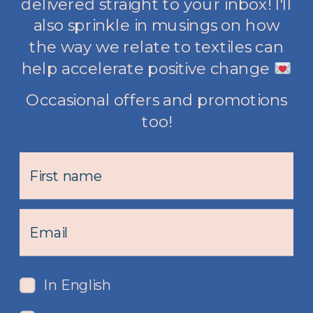
delivered straight to your inbox! I'll
also sprinkle in musings on how
the way we relate to textiles can
help accelerate positive change
Occasional offers and promotions
too!
In English