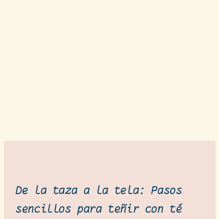
De la taza a la tela: Pasos
sencillos para teñir con té