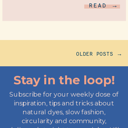
READ →
OLDER POSTS →
Stay in the loop!
Subscribe for your weekly dose of
inspiration, tips and tricks about
natural dyes, slow fashion,
circularity and community,