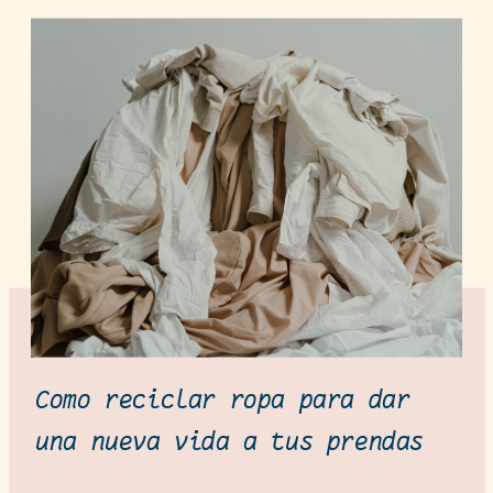
Como reciclar ropa para dar
una nueva vida a tus prendas