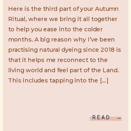
Here is the third part of your Autumn
Ritual, where we bring it all together
to help you ease into the colder
months. A big reason why I’ve been
practising natural dyeing since 2018 is
that it helps me reconnect to the
living world and feel part of the Land.
This includes tapping into the […]
READ →