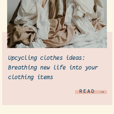
Upcycling clothes ideas:
Breathing new life into your
clothing items
READ →