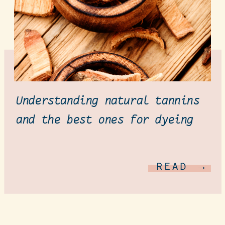
Understanding natural tannins
and the best ones for dyeing
READ →