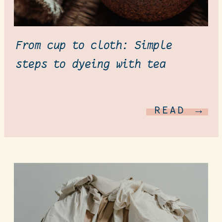
From cup to cloth: Simple
steps to dyeing with tea
READ →