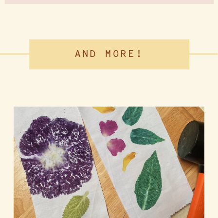
AND MORE!