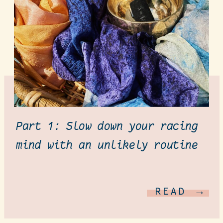
Part 1: Slow down your racing
mind with an unlikely routine
READ →