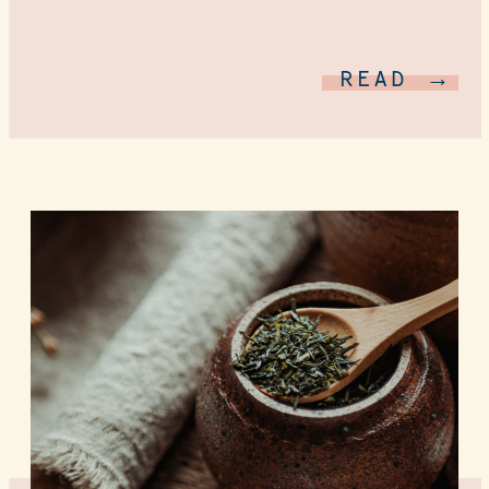
READ →