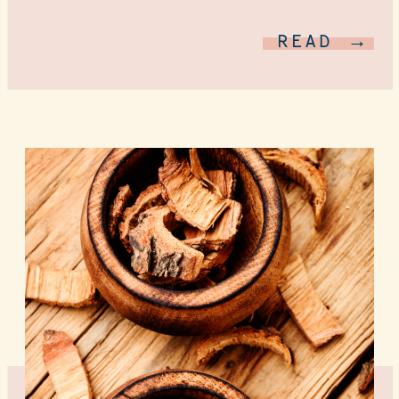
READ →