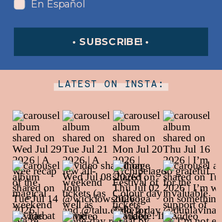
En Español
• SUBSCRIBE! •
LATEST ON INSTA: