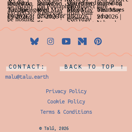
CONTACT:
BACK TO TOP ↑
malu@talu.earth
Privacy Policy
Cookie Policy
Terms & Conditions
© Talú, 2026