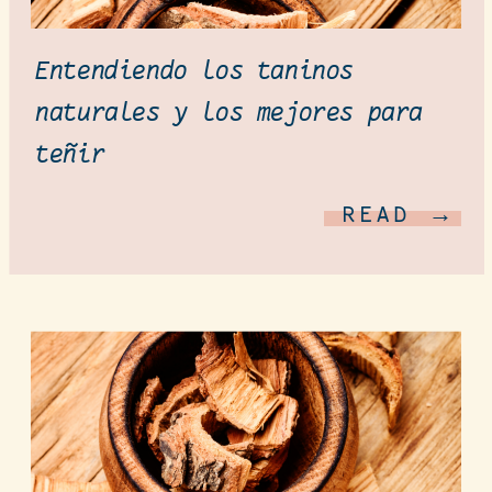
Entendiendo los taninos
naturales y los mejores para
teñir
READ →