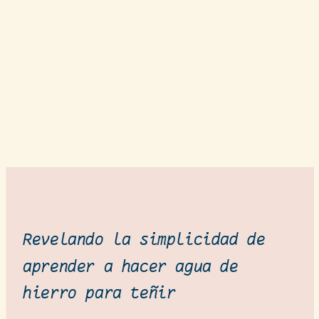
Revelando la simplicidad de
aprender a hacer agua de
hierro para teñir