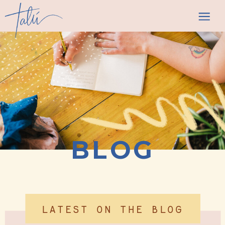
BLOG
LATEST ON THE BLOG