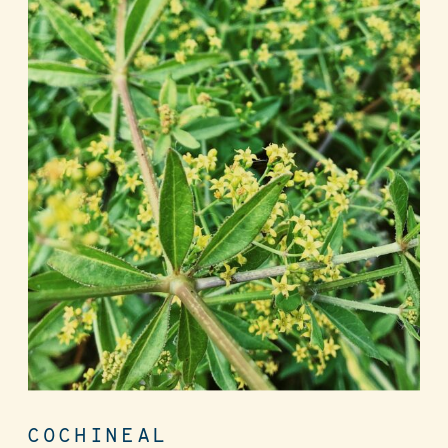
COCHINEAL