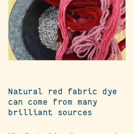
Natural red fabric dye
can come from many
brilliant sources