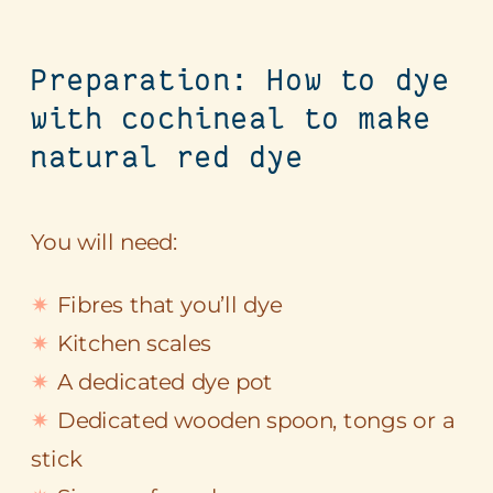
Preparation: How to dye
with cochineal to make
natural red dye
You will need:
Fibres that you’ll dye
Kitchen scales
A dedicated dye pot
Dedicated wooden spoon, tongs or a
stick