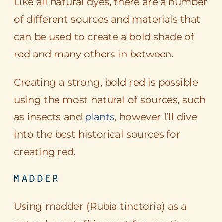
Like all natural dyes, there are a number
of different sources and materials that
can be used to create a bold shade of
red and many others in between.
Creating a strong, bold red is possible
using the most natural of sources, such
as insects and
plants
, however I’ll dive
into the best historical sources for
creating red.
MADDER
Using madder (Rubia tinctoria) as a