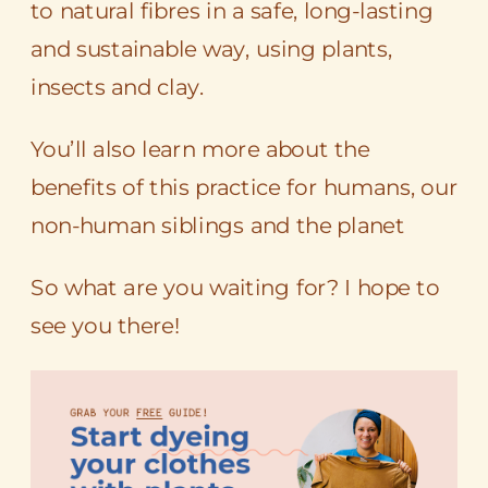
to natural fibres in a safe, long-lasting
and sustainable way, using plants,
insects and clay.
You’ll also learn more about the
benefits of this practice for humans, our
non-human siblings and the planet
So what are you waiting for? I hope to
see you there!