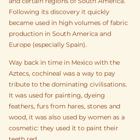
and certain regions of South America.
Following its discovery it quickly
became used in high volumes of fabric
production in South America and
Europe (especially Spain).
Way back in time in Mexico with the
Aztecs, cochineal was a way to pay
tribute to the dominating civilisations.
It was used for painting, dyeing
feathers, furs from hares, stones and
wood, it was also used by women as a
cosmetic: they used it to paint their
teeth red.