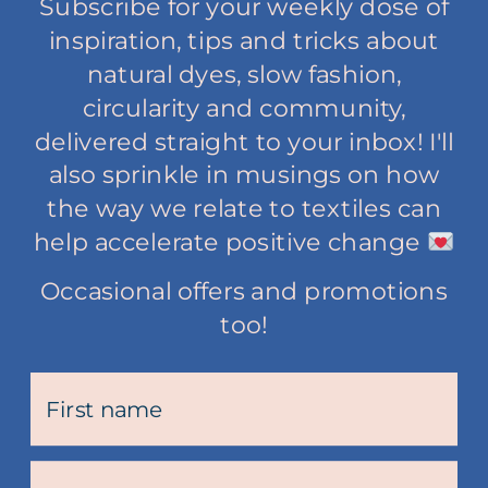
Subscribe for your weekly dose of
inspiration, tips and tricks about
natural dyes, slow fashion,
circularity and community,
delivered straight to your inbox! I'll
also sprinkle in musings on how
the way we relate to textiles can
help accelerate positive change
Occasional offers and promotions
too!