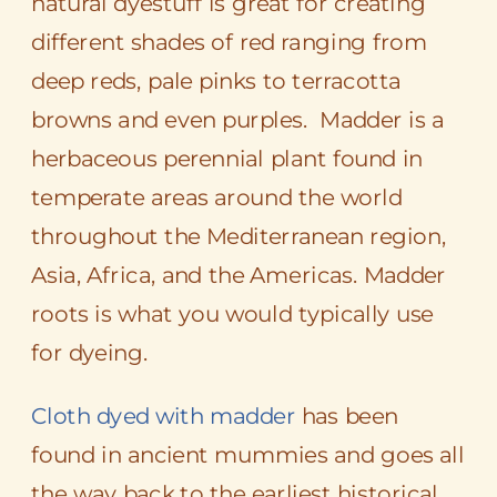
natural dyestuff is great for creating
different shades of red ranging from
deep reds, pale pinks to
terracotta
browns and even purples. Madder is a
herbaceous
perennial
plant found in
temperate areas around the world
throughout the Mediterranean region,
Asia, Africa, and the Americas. Madder
roots is what you would typically use
for dyeing.
Cloth dyed with madder
has been
found in ancient mummies and goes all
the way back to the earliest historical