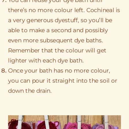
there’s no more colour left. Cochineal is
a very generous dyestuff, so you’ll be
able to make a second and possibly
even more subsequent dye baths.
Remember that the colour will get
lighter with each dye bath.
Once your bath has no more colour,
you can pour it straight into the soil or
down the drain.