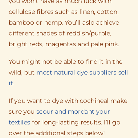
you won’t have as much luck with
cellulose fibres such as linen, cotton,
bamboo or hemp. You’ll aslo achieve
different shades of reddish/purple,
bright reds, magentas and pale pink.
You might not be able to find it in the
wild, but
most natural dye suppliers sell
it
.
If you want to dye with cochineal make
sure you
scour and mordant your
textiles
for long-lasting results. I’ll go
over the additional steps below!