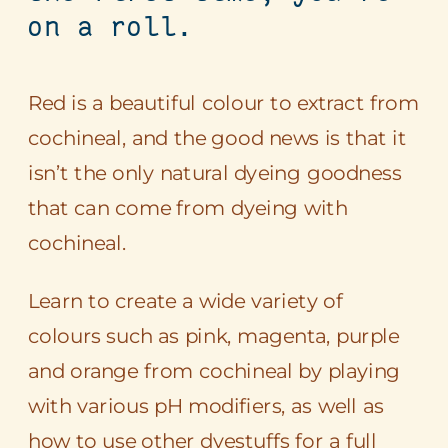
on a roll.
Red is a beautiful colour to extract from
cochineal, and the good news is that it
isn’t the only natural dyeing goodness
that can come from dyeing with
cochineal.
Learn to create a wide variety of
colours such as pink, magenta, purple
and orange from cochineal by playing
with various pH modifiers, as well as
how to use other dyestuffs for a full