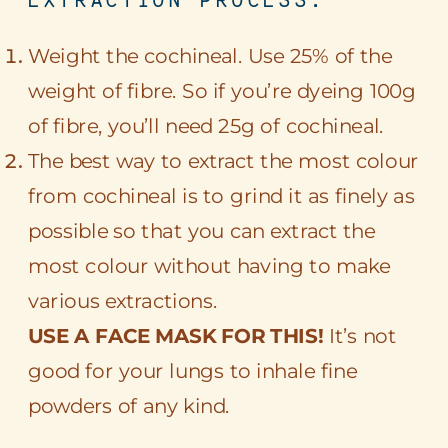
Weight the cochineal. Use 25% of the
weight of fibre. So if you’re dyeing 100g
of fibre, you’ll need 25g of cochineal.
The best way to extract the most colour
from cochineal is to grind it as finely as
possible so that you can extract the
most colour without having to make
various extractions.
USE A FACE MASK FOR THIS!
It’s not
good for your lungs to inhale fine
powders of any kind.