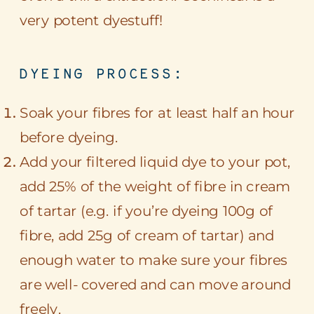
very potent dyestuff!
DYEING PROCESS:
Soak your fibres for at least half an hour
before dyeing.
Add your filtered liquid dye to your pot,
add 25% of the weight of fibre in cream
of tartar (e.g. if you’re dyeing 100g of
fibre, add 25g of cream of tartar) and
enough water to make sure your fibres
are well- covered and can move around
freely.