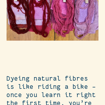
Dyeing natural fibres
is like riding a bike –
once you learn it right
the first time, you’re