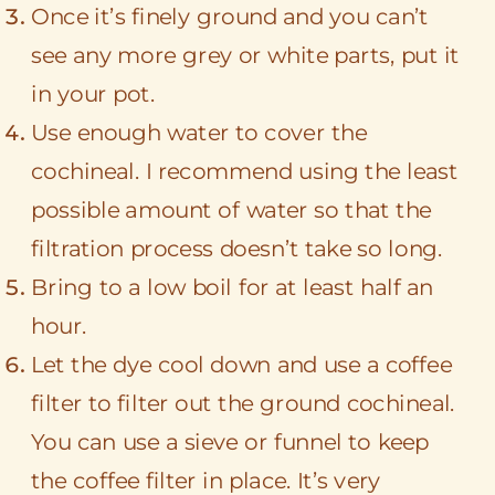
Once it’s finely ground and you can’t
see any more grey or white parts, put it
in your pot.
Use enough water to cover the
cochineal. I recommend using the least
possible amount of water so that the
filtration process doesn’t take so long.
Bring to a low boil for at least half an
hour.
Let the dye cool down and use a coffee
filter to filter out the ground cochineal.
You can use a sieve or funnel to keep
the coffee filter in place. It’s very