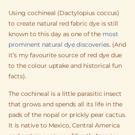
Using cochineal (
Dactylopius coccus
)
to create natural red fabric dye is still
known to this day as one of the
most
prominent natural dye discoveries.
(And
it’s my favourite source of red dye due
to the colour uptake and historical fun
facts).
The cochineal is a little parasitic insect
that grows and spends all its life in the
pads of the nopal or prickly pear cactus.
It is native to Mexico, Central America