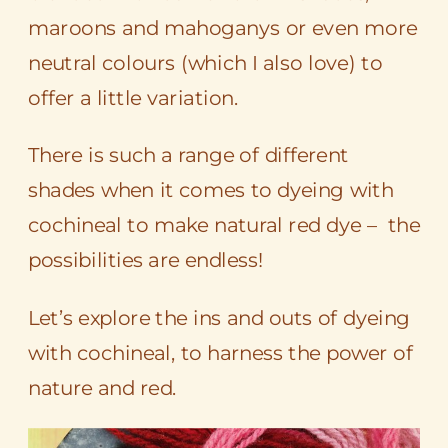
maroons and mahoganys or even more
neutral colours (which I also love) to
offer a little variation.
There is such a range of different
shades when it comes to dyeing with
cochineal to make natural red dye – the
possibilities are endless!
Let’s explore the ins and outs of dyeing
with cochineal, to harness the power of
nature and red.