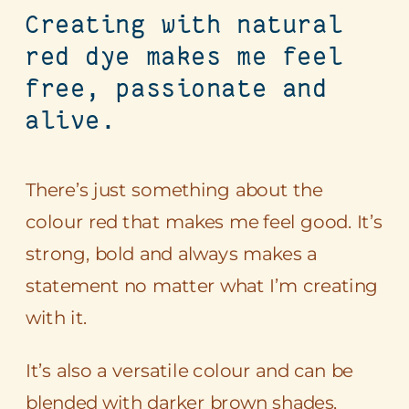
Creating with natural
red dye makes me feel
free, passionate and
alive.
There’s just something about the
colour red that makes me feel good. It’s
strong, bold and always makes a
statement no matter what I’m creating
with it.
It’s also a versatile colour and can be
blended with darker brown shades,