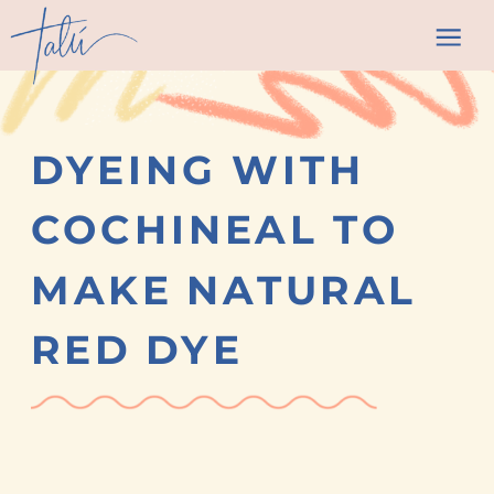
DYEING WITH
COCHINEAL TO
MAKE NATURAL
RED DYE