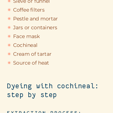
Sieve or funnel
Coffee filters
Pestle and mortar
Jars or containers
Face mask
Cochineal
Cream of tartar
Source of heat
Dyeing with cochineal:
step by step
EXTRACTION PROCESS: