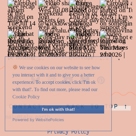
We use cookies on our website to see how
you interact with it and to give you a better
experience. To accept cookies, click 'I'm ok
with that!'. To find out more, please read our
Cookie Policy
CONTACT:
BACK TO TOP ↑
I'm ok with that!
malu@talu.earth
Powered by WebsitePolicies
Privacy Policy