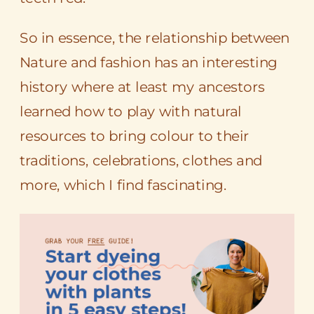
So in essence, the relationship between
Nature and fashion has an interesting
history where at least my ancestors
learned how to play with natural
resources to bring colour to their
traditions, celebrations, clothes and
more, which I find fascinating.