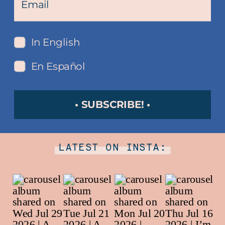
In English
En Español
• SUBSCRIBE! •
LATEST ON INSTA: