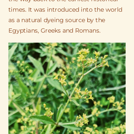
times. It was introduced into the world
as a natural dyeing source by the
Egyptians
, Greeks and Romans.