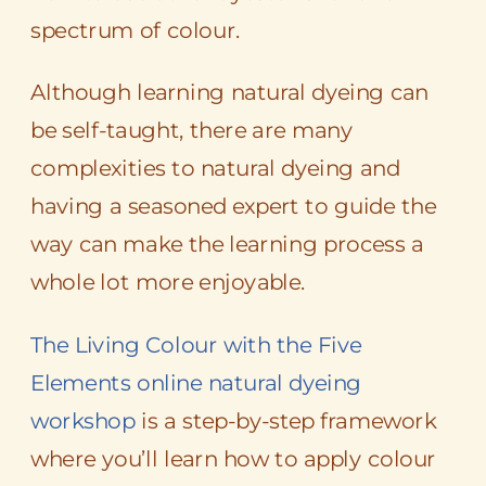
spectrum of colour.
Although learning natural dyeing can
be self-taught, there are many
complexities to natural dyeing and
having a seasoned expert to guide the
way can make the learning process a
whole lot more enjoyable.
The Living Colour with the Five
Elements online natural dyeing
workshop
is a step-by-step framework
where you’ll learn how to apply colour