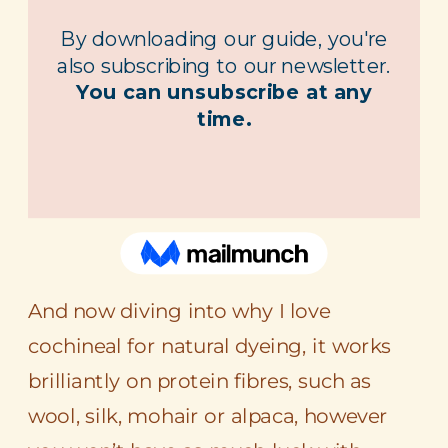
And now diving into why I love
cochineal for natural dyeing, it works
brilliantly on protein fibres, such as
wool, silk, mohair or alpaca, however