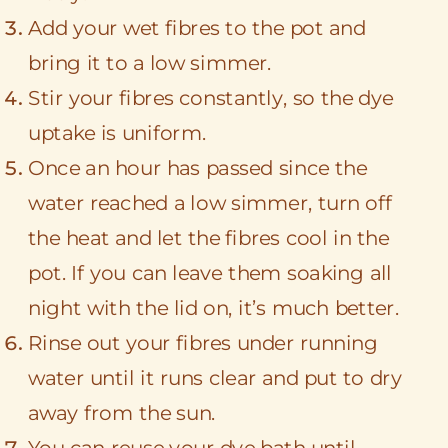
Add your wet fibres to the pot and
bring it to a low simmer.
Stir your fibres constantly, so the dye
uptake is uniform.
Once an hour has passed since the
water reached a low simmer, turn off
the heat and let the fibres cool in the
pot. If you can leave them soaking all
night with the lid on, it’s much better.
Rinse out your fibres under running
water until it runs clear and put to dry
away from the sun.
You can reuse your dye bath until