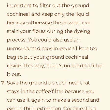
important to filter out the ground
cochineal and keep only the liquid
because otherwise the powder can
stain your fibres during the dyeing
process. You could also use an
unmordanted muslin pouch like a tea
bag to put your ground cochineal
inside. This way, there’s no need to filter
it out.
Save the ground up cochineal that
stays in the coffee filter because you
can use it again to make a second and
even a third extraction. Cochineal is a