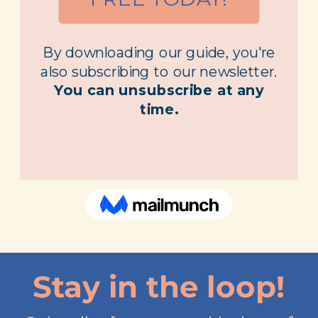
Stay in the loop!