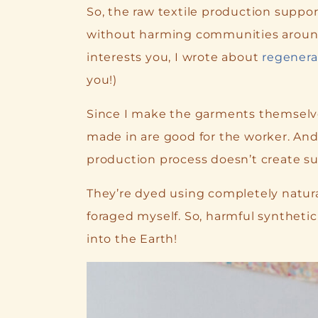
So, the raw textile production suppor
without harming communities around p
interests you, I wrote about
regenera
you!)
Since I make the garments themselves
made in are good for the worker. And
production process doesn’t create s
They’re dyed using completely natural
foraged myself. So, harmful synthetic
into the Earth!