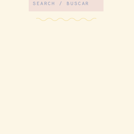
Search
for: