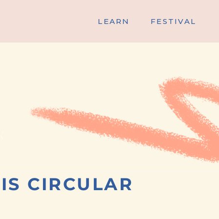
LEARN
FESTIVAL
IS CIRCULAR