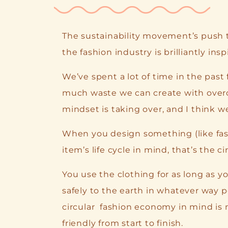
The sustainability movement’s push 
the fashion industry is brilliantly inspi
We’ve spent a lot of time in the past
much waste we can create with overc
mindset is taking over, and I think w
When you design something (like fash
item’s life cycle in mind, that’s the 
You use the clothing for as long as yo
safely to the earth in whatever way p
circular fashion economy in mind is
friendly from start to finish.