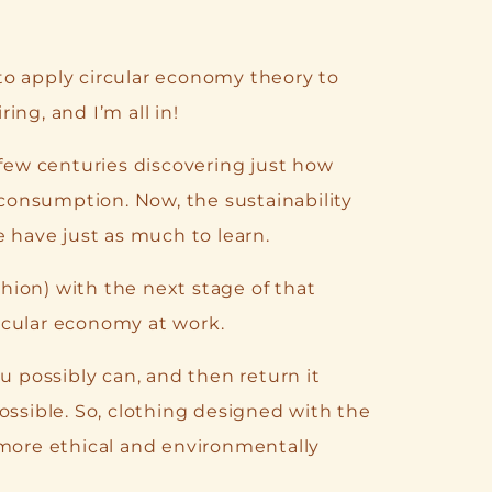
to apply circular economy theory to
ring, and I’m all in!
 few centuries discovering just how
onsumption. Now, the sustainability
e have just as much to learn.
ion) with the next stage of that
circular economy at work.
u possibly can, and then return it
ossible. So, clothing designed with the
 more ethical and environmentally