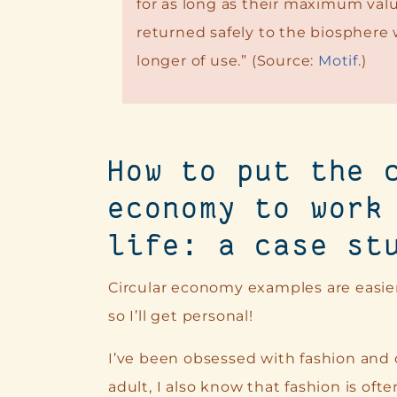
for as long as their maximum valu
returned safely to the biosphere
longer of use.” (Source:
Motif
.)
How to put the 
economy to work
life: a case st
Circular economy examples are easie
so I’ll get personal!
I’ve been obsessed with fashion and co
adult, I also know that fashion is oft