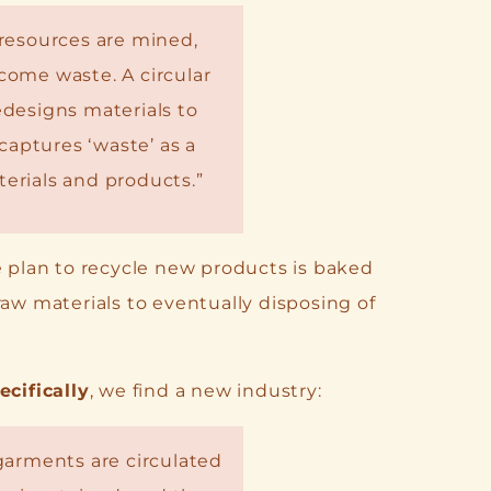
resources are mined,
ome waste. A circular
designs materials to
captures ‘waste’ as a
erials and products.”
e plan to recycle new products is baked
raw materials to eventually disposing of
ecifically
, we find a new industry:
garments are circulated