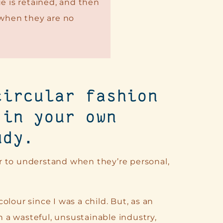
e is retained, and then
 when they are no
circular fashion
 in your own
udy.
r to understand when they’re personal,
lour since I was a child. But, as an
en a wasteful, unsustainable industry,