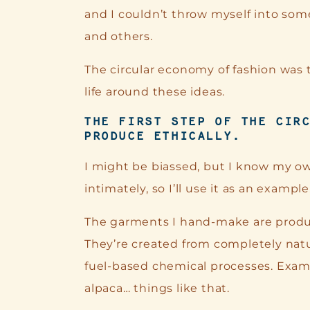
and I couldn’t throw myself into som
and others.
The circular economy of fashion was 
life around these ideas.
THE FIRST STEP OF THE CIR
PRODUCE ETHICALLY.
I might be biassed, but I know my 
intimately, so I’ll use it as an example
The garments I hand-make are produc
They’re created from completely natur
fuel-based chemical processes. Examp
alpaca… things like that.