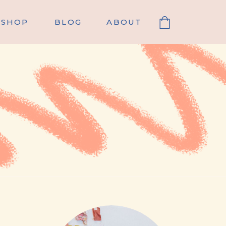
SHOP
BLOG
ABOUT