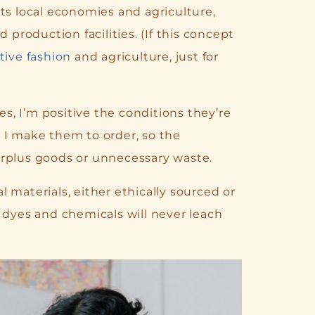
ts local economies and agriculture,
roduction facilities. (If this concept
tive fashion
and agriculture, just for
, I’m positive the conditions they’re
 I make them to order, so the
urplus goods or unnecessary waste.
 materials, either ethically sourced or
 dyes and chemicals will never leach