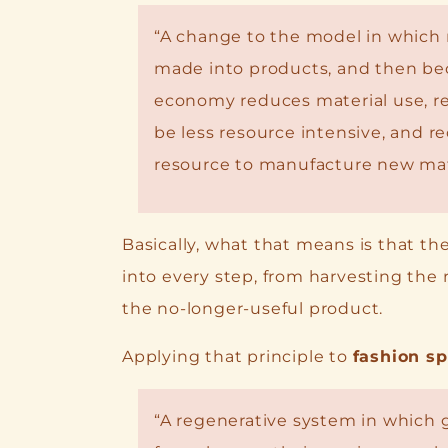
“A change to the model in which 
made into products, and then bec
economy reduces material use, re
be less resource intensive, and re
resource to manufacture new mat
Basically, what that means is that th
into every step, from harvesting the 
the no-longer-useful product.
Applying that principle to
fashion sp
“A regenerative system in which 