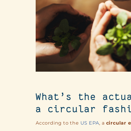
What’s the actu
a circular fash
According to the
US EPA
, a
circular 