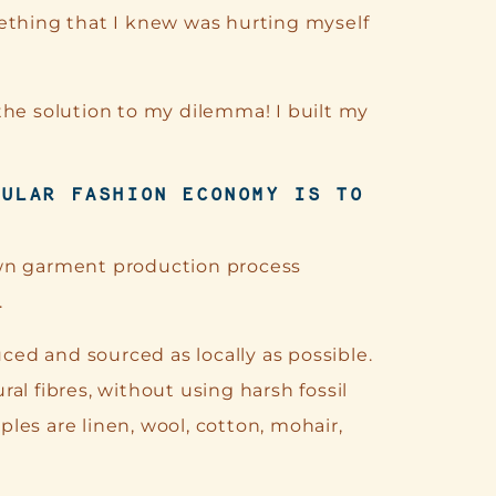
ething that I knew was hurting myself
the solution to my dilemma! I built my
CULAR
FASHION
ECONOMY IS TO
own garment production process
.
ed and sourced as locally as possible.
al fibres, without using harsh fossil
les are linen, wool, cotton, mohair,