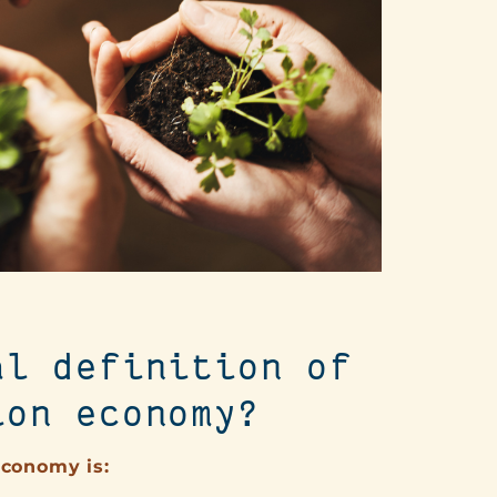
al definition of
ion economy?
economy is: