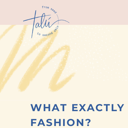
WHAT EXACTLY 
FASHION?